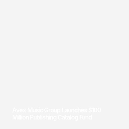
Avex Music Group Launches $100
Million Publishing Catalog Fund