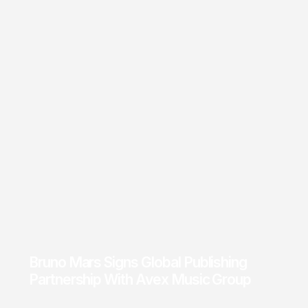
Bruno Mars Signs Global Publishing
Partnership With Avex Music Group