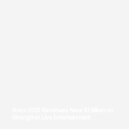
Avex 2025 Revenues Near $1 Billion on
Strength in Live Entertainment