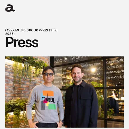
(AVEX MUSIC GROUP PRESS HITS
2026)
Press